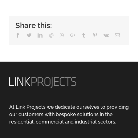
Share this:
Facebook
Twitter
LinkedIn
Reddit
Whatsapp
Google+
Tumblr
Pinterest
Vk
Email
At Link Projects we dedicate ourselves to providing
our customers with bespoke solutions in the
residential, commercial and industrial sectors.