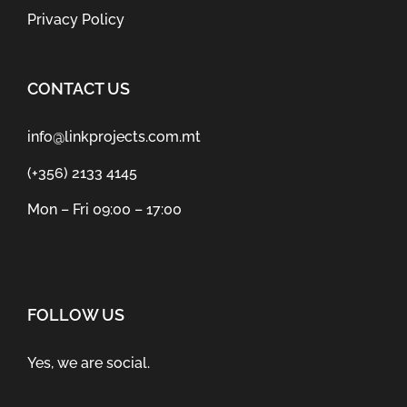
Privacy Policy
CONTACT US
info@linkprojects.com.mt
(+356) 2133 4145
Mon – Fri 09:00 – 17:00
FOLLOW US
Yes, we are social.